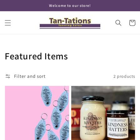
Skip to
Welcome to our store!
content
Cart
Collection:
Featured Items
Filter and sort
2 products