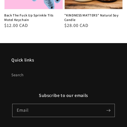
Back The Fuck Up Sprinkle Tits
"KINDNESS MATTERS" Natural Soy
Motel Keychain
Candle
Regular
$12.00 CAD
Regular
$28.00 CAD
price
price
Quick links
Search
Subscribe to our emails
Email