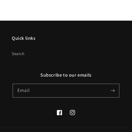
Quick links
Search
Subscribe to our emails
Email
Facebook
Instagram