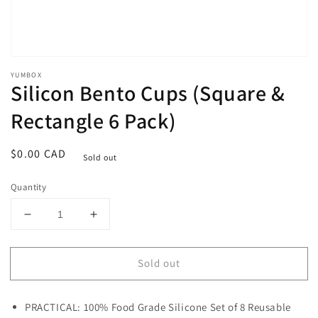
YUMBOX
Silicon Bento Cups (Square &
Rectangle 6 Pack)
Regular
$0.00 CAD
Sold out
price
Quantity
Decrease
Increase
quantity
quantity
for
for
Sold out
Silicon
Silicon
Bento
Bento
Cups
Cups
PRACTICAL: 100% Food Grade Silicone Set of 8 Reusable
(Square
(Square