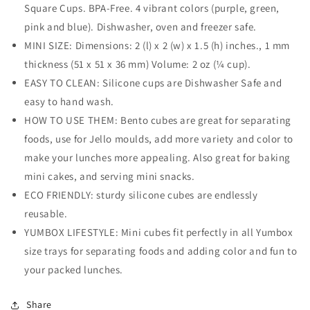
&amp;
&amp;
Square Cups. BPA-Free. 4 vibrant colors (purple, green,
Rectangle
Rectangle
pink and blue). Dishwasher, oven and freezer safe.
6
6
MINI SIZE: Dimensions: 2 (l) x 2 (w) x 1.5 (h) inches., 1 mm
Pack)
Pack)
thickness (51 x 51 x 36 mm) Volume: 2 oz (¼ cup).
EASY TO CLEAN: Silicone cups are Dishwasher Safe and
easy to hand wash.
HOW TO USE THEM: Bento cubes are great for separating
foods, use for Jello moulds, add more variety and color to
make your lunches more appealing. Also great for baking
mini cakes, and serving mini snacks.
ECO FRIENDLY: sturdy silicone cubes are endlessly
reusable.
YUMBOX LIFESTYLE: Mini cubes fit perfectly in all Yumbox
size trays for separating foods and adding color and fun to
your packed lunches.
Share