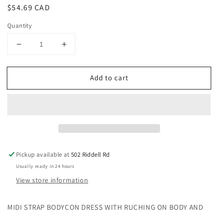
Regular
$54.69 CAD
price
Quantity
Decrease
Increase
quantity
quantity
for
for
Add to cart
MIDI
MIDI
STRAP
STRAP
DRESS
DRESS
WITH
WITH
RUCHING:
RUCHING:
SMALL
SMALL
/
/
BURGUNDY/CREAM
BURGUNDY/CREAM
Pickup available at
502 Riddell Rd
Usually ready in 24 hours
View store information
MIDI STRAP BODYCON DRESS WITH RUCHING ON BODY AND