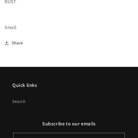
BUST
Small
Share
Quick links
Search
Subscribe to our emails