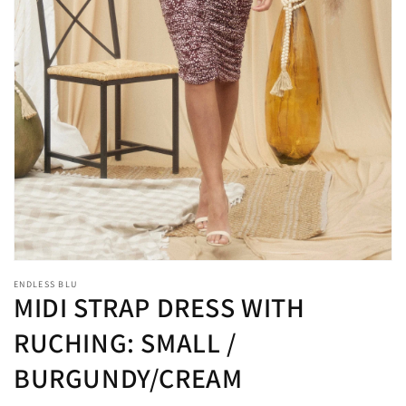
1
in
gallery
view
ENDLESS BLU
MIDI STRAP DRESS WITH
RUCHING: SMALL /
BURGUNDY/CREAM